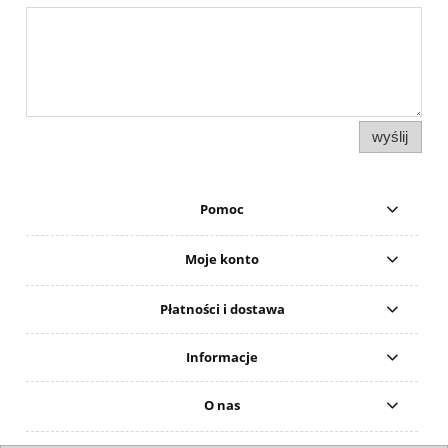
wyślij
Pomoc
Moje konto
Płatności i dostawa
Informacje
O nas