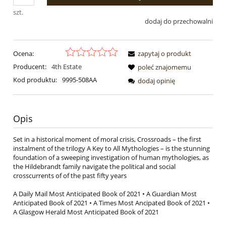
szt.
dodaj do przechowalni
Ocena:
zapytaj o produkt
Producent:
4th Estate
poleć znajomemu
Kod produktu:
9995-508AA
dodaj opinię
Opis
Set in a historical moment of moral crisis, Crossroads – the first
instalment of the trilogy A Key to All Mythologies – is the stunning
foundation of a sweeping investigation of human mythologies, as
the Hildebrandt family navigate the political and social
crosscurrents of of the past fifty years
A Daily Mail Most Anticipated Book of 2021 • A Guardian Most
Anticipated Book of 2021 • A Times Most Ancipated Book of 2021 •
A Glasgow Herald Most Anticipated Book of 2021