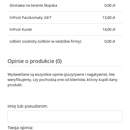
Dostawa na terenie Słupska
0,00 zł
InPost Paczkomaty 24/7
13,00 zł
InPost Kurier
14,00 zł
odbiór osobisty
(odbiór w siedzibie firmy)
0,00 zł
Opinie o produkcie (0)
Wyświetlane są wszystkie opinie (pozytywne i negatywne). Nie
weryfikujemy, czy pochodzą one od klientów, którzy kupili dany
produkt.
Imię lub pseudonim:
Twoja opinia: