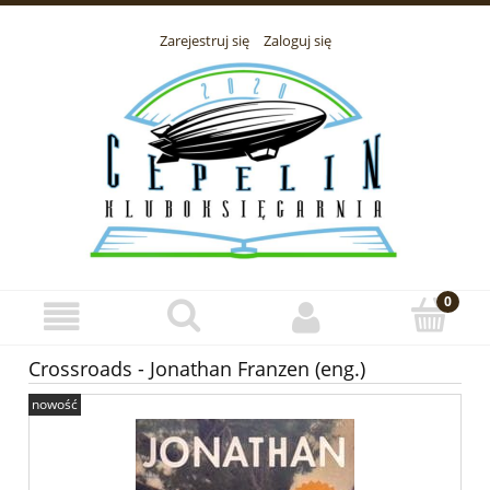
Zarejestruj się
Zaloguj się
Crossroads - Jonathan Franzen (eng.)
nowość