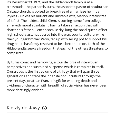
It’s December 23, 1971, and the Hildebrandt family is at a
crossroads. The patriarch, Russ, the associate pastor of a suburban
Chicago church, is poised to break free of a marriage he finds
joyless – unless his brilliant and unstable wife, Marion, breaks free
of it first. Their eldest child, Clem, is coming home from college
afire with moral absolutism, having taken an action that will
shatter his father. Clem’s sister, Becky, long the social queen of her
high school class, has veered into the era’s counterculture, while
their younger brother Perry, fed up with selling pot to support his
drug habit, has firmly resolved to be a better person. Each of the
Hildebrandts seeks a freedom that each of the others threatens to
complicate.
By turns comic and harrowing, a tour de force of interwoven
perspectives and sustained suspense which is complete in itself,
Crossroads is the first volume of a trilogy that will span three
generations and trace the inner life of our culture through the
present day. Jonathan Franzen’s gift for wedding depth and
vividness of character with breadth of social vision has never been
more dazzlingly evident.
Koszty dostawy
Cena nie zawiera ewentualnych kosztów płatności