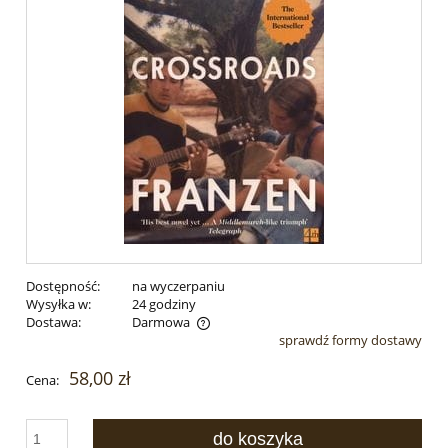
Dostępność:
na wyczerpaniu
Wysyłka w:
24 godziny
Dostawa:
Darmowa
sprawdź formy dostawy
Cena nie zawiera ewentualnych kosztów płatności
58,00 zł
Cena:
do koszyka